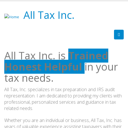
All Tax Inc.
All Tax Inc. is
Trained
Honest
Helpful
in your
tax needs.
All Tax, Inc. specializes in tax preparation and IRS audit
representation. I am dedicated to providing my clients with
professional, personalized services and guidance in tax
related needs.
Whether you are an individual or business, All Tax, Inc. has
years of valuable experience assisting taxpayers with their