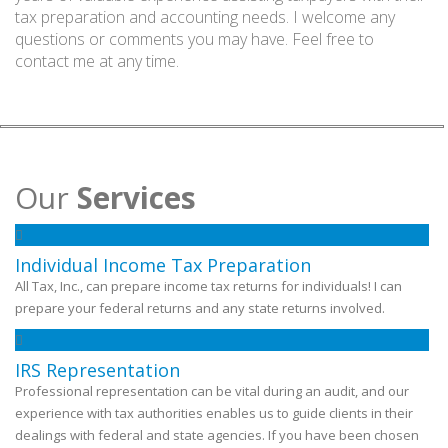
tax preparation and accounting needs. I welcome any
questions or comments you may have. Feel free to
contact me at any time.
Our
Services
Individual Income Tax Preparation
All Tax, Inc., can prepare income tax returns for individuals! I can
prepare your federal returns and any state returns involved.
IRS Representation
Professional representation can be vital during an audit, and our
experience with tax authorities enables us to guide clients in their
dealings with federal and state agencies. If you have been chosen