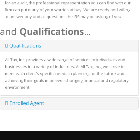
for an audit, the professional representation you can find with our
firm can put many of your worries at bay. We are ready and willing
to answer any and all questions the IRS may be asking of you.
and
Qualifications
...
Qualifications
All Tax, Inc. provides a wide range of services to individuals and
businesses in a variety of industries. At All Tax, Inc., we strive to
meet each client's specific needs in planning for the future and
achieving their goals in an ever-changing financial and regulatory
environment.
Enrolled Agent